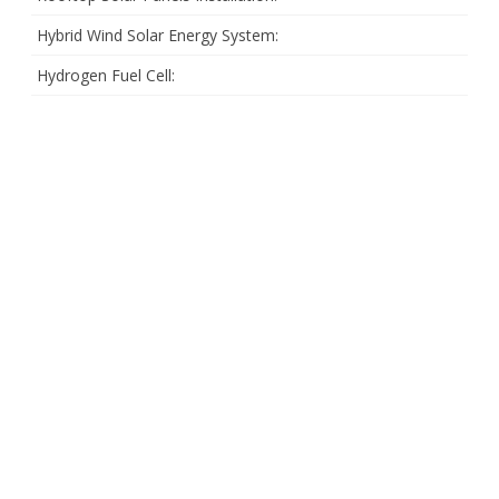
Hybrid Wind Solar Energy System:
Hydrogen Fuel Cell: