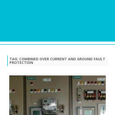
Skip
to
content
TAG:
COMBINED OVER CURRENT AND GROUND FAULT
PROTECTION