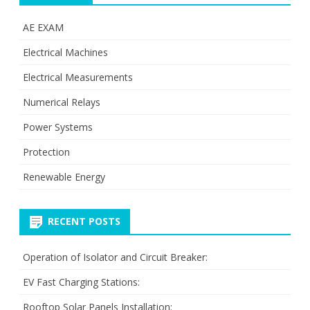
AE EXAM
Electrical Machines
Electrical Measurements
Numerical Relays
Power Systems
Protection
Renewable Energy
RECENT POSTS
Operation of Isolator and Circuit Breaker:
EV Fast Charging Stations:
Rooftop Solar Panels Installation: