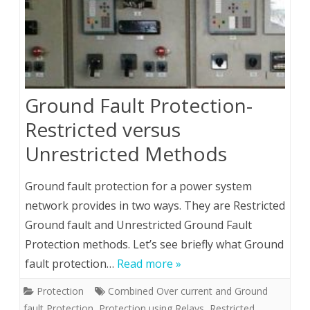
Ground Fault Protection-
Restricted versus
Unrestricted Methods
Ground fault protection for a power system
network provides in two ways. They are Restricted
Ground fault and Unrestricted Ground Fault
Protection methods. Let’s see briefly what Ground
fault protection…
Read more »
Protection
Combined Over current and Ground
fault Protection
,
Protection using Relays
,
Restricted