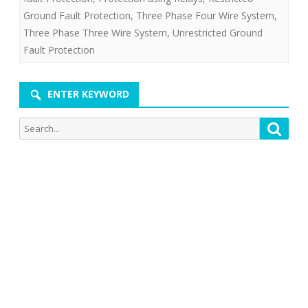
Ground Fault Protection
,
Three Phase Four Wire System
,
Three Phase Three Wire System
,
Unrestricted Ground
Fault Protection
ENTER KEYWORD
Search
Searc
for: