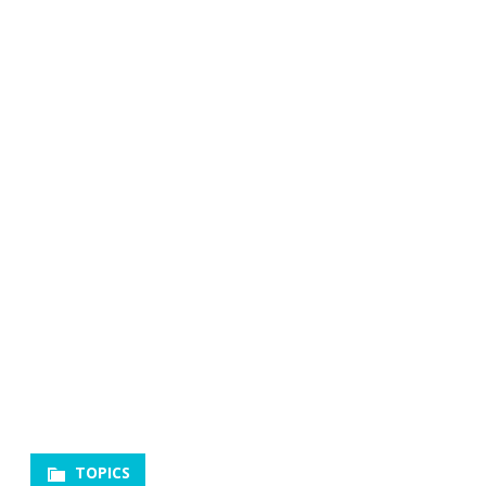
TOPICS