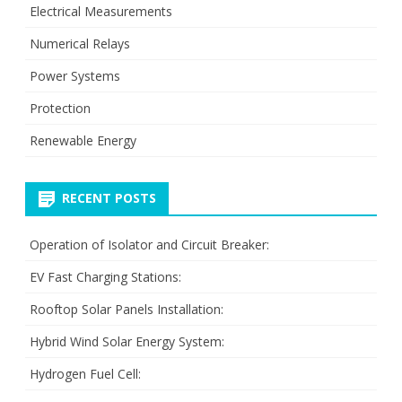
Electrical Measurements
Numerical Relays
Power Systems
Protection
Renewable Energy
RECENT POSTS
Operation of Isolator and Circuit Breaker:
EV Fast Charging Stations:
Rooftop Solar Panels Installation:
Hybrid Wind Solar Energy System:
Hydrogen Fuel Cell: