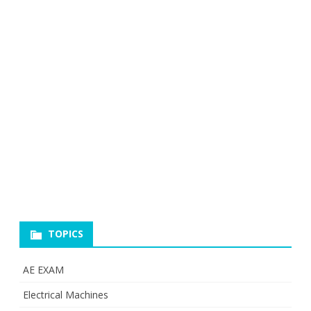
TOPICS
AE EXAM
Electrical Machines