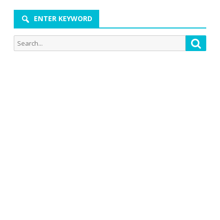
ENTER KEYWORD
Search
Searc
for: