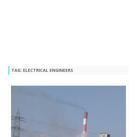
TAG:
ELECTRICAL ENGINEERS