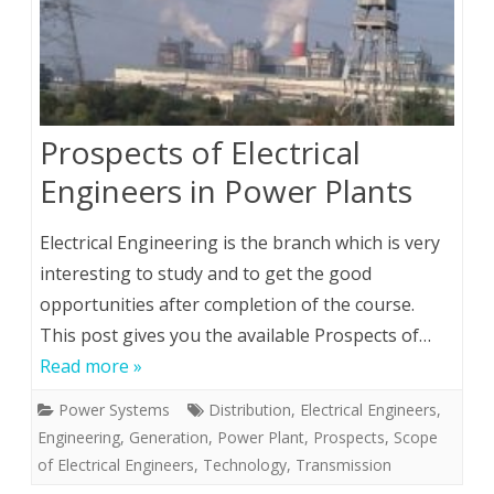
Prospects of Electrical
Engineers in Power Plants
Electrical Engineering is the branch which is very
interesting to study and to get the good
opportunities after completion of the course.
This post gives you the available Prospects of…
Read more »
Power Systems
Distribution
,
Electrical Engineers
,
Engineering
,
Generation
,
Power Plant
,
Prospects
,
Scope
of Electrical Engineers
,
Technology
,
Transmission