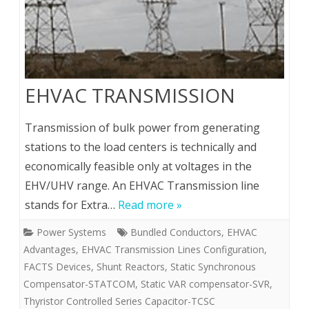
EHVAC TRANSMISSION
Transmission of bulk power from generating
stations to the load centers is technically and
economically feasible only at voltages in the
EHV/UHV range. An EHVAC Transmission line
stands for Extra…
Read more »
Power Systems
Bundled Conductors
,
EHVAC
Advantages
,
EHVAC Transmission Lines Configuration
,
FACTS Devices
,
Shunt Reactors
,
Static Synchronous
Compensator-STATCOM
,
Static VAR compensator-SVR
,
Thyristor Controlled Series Capacitor-TCSC