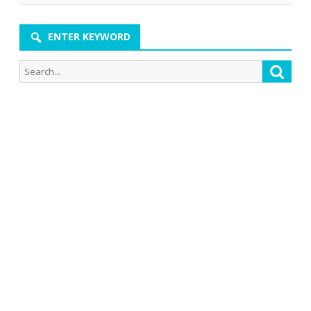
ENTER KEYWORD
Search
Searc
for: