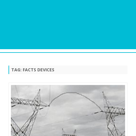
Skip
to
content
TAG:
FACTS DEVICES