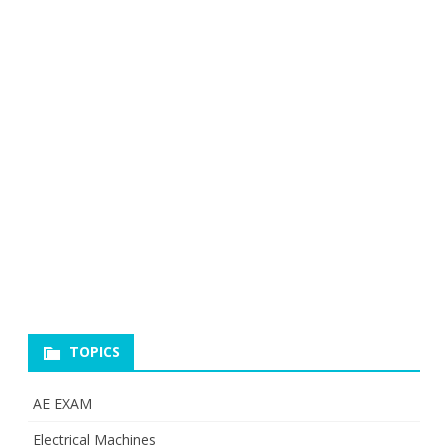
TOPICS
AE EXAM
Electrical Machines