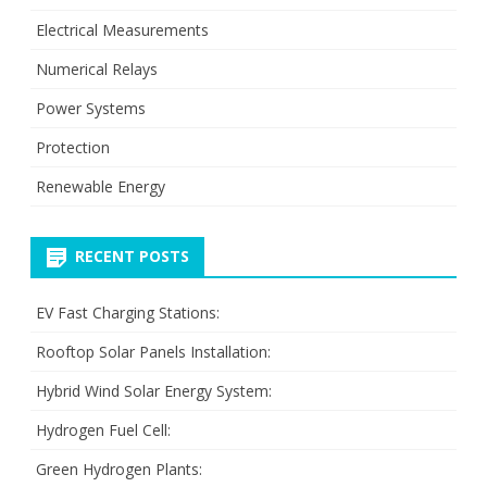
Electrical Measurements
Numerical Relays
Power Systems
Protection
Renewable Energy
RECENT POSTS
EV Fast Charging Stations:
Rooftop Solar Panels Installation:
Hybrid Wind Solar Energy System:
Hydrogen Fuel Cell:
Green Hydrogen Plants: