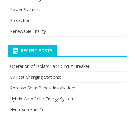
Power Systems
Protection
Renewable Energy
RECENT POSTS
Operation of Isolator and Circuit Breaker:
EV Fast Charging Stations:
Rooftop Solar Panels Installation:
Hybrid Wind Solar Energy System:
Hydrogen Fuel Cell: