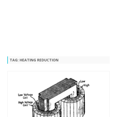
TAG:
HEATING REDUCTION