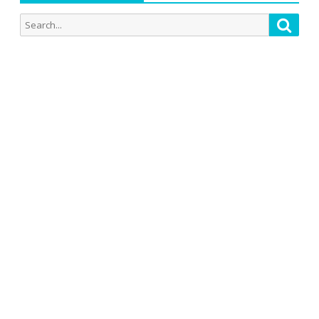
Search
Searc
for: