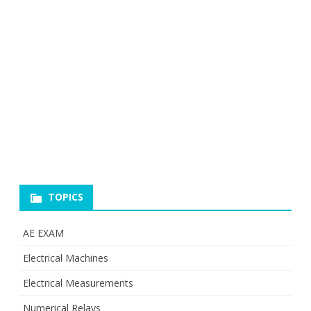
TOPICS
AE EXAM
Electrical Machines
Electrical Measurements
Numerical Relays