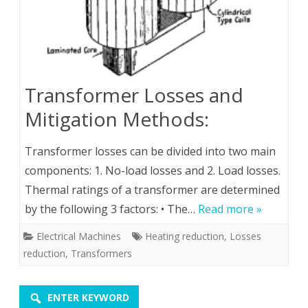
Transformer Losses and
Mitigation Methods:
Transformer losses can be divided into two main
components: 1. No-load losses and 2. Load losses.
Thermal ratings of a transformer are determined
by the following 3 factors: • The…
Read more »
Electrical Machines
Heating reduction
,
Losses
reduction
,
Transformers
ENTER KEYWORD