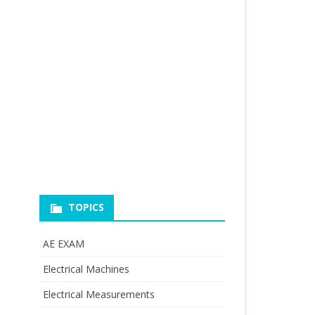
TOPICS
AE EXAM
Electrical Machines
Electrical Measurements