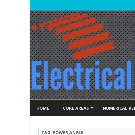
HOME
CORE AREAS
NUMERICAL RE
ELECTRICAL MACHINES
TAG:
POWER ANGLE
POWER SYSTEMS