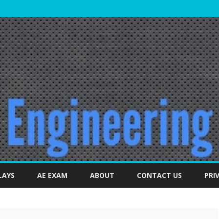
Skip
to
LAYS
AE EXAM
ABOUT
CONTACT US
PRI
content