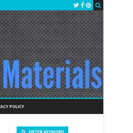
VACY POLICY
ENTER KEYWORD