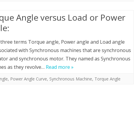
que Angle versus Load or Power
le:
three terms Torque angle, Power angle and Load angle
sociated with Synchronous machines that are synchronous
ator and synchronous motor. They named as Synchronous
es as they revolve…
Read more »
ngle
,
Power Angle Curve
,
Synchronous Machine
,
Torque Angle