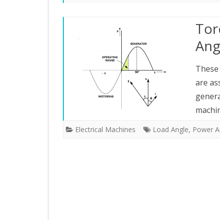
ELECTRICAL MEASUREMENTS
Tor
PROTECTION
Ang
RENEWABLE ENERGY
These 
are as
gener
machin
Electrical Machines
Load Angle
,
Power A