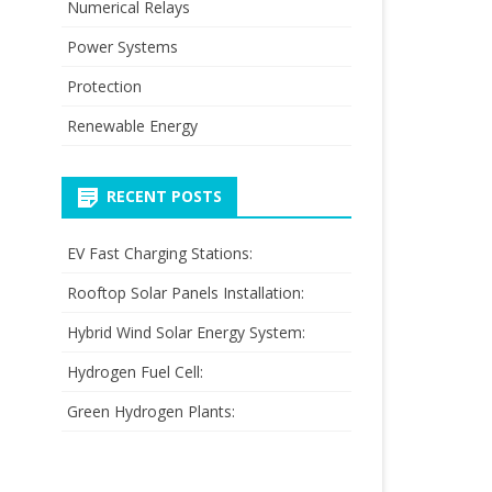
Numerical Relays
Power Systems
Protection
Renewable Energy
RECENT POSTS
EV Fast Charging Stations:
Rooftop Solar Panels Installation:
Hybrid Wind Solar Energy System:
Hydrogen Fuel Cell:
Green Hydrogen Plants: