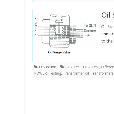
ELECTRICAL MEASUREMENTS
Oil
PROTECTION
Oil Su
RENEWABLE ENERGY
immers
to the
Protection
BDV Test
,
DGA Test
,
Differe
POWER
,
Testing
,
Transformer oil
,
Transformers