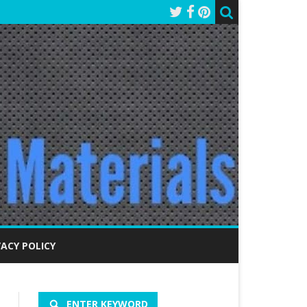
VACY POLICY
ENTER KEYWORD