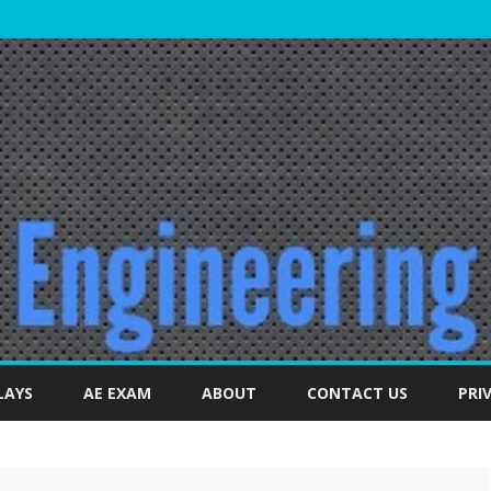
Skip
to
LAYS
AE EXAM
ABOUT
CONTACT US
PRI
content