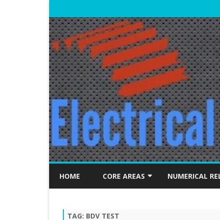
HOME
CORE AREAS
NUMERICAL RE
ELECTRICAL MACHINES
TAG:
BDV TEST
POWER SYSTEMS