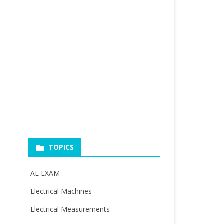
TOPICS
AE EXAM
Electrical Machines
Electrical Measurements