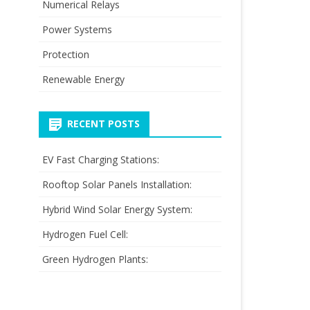
Numerical Relays
Power Systems
Protection
Renewable Energy
RECENT POSTS
EV Fast Charging Stations:
Rooftop Solar Panels Installation:
Hybrid Wind Solar Energy System:
Hydrogen Fuel Cell:
Green Hydrogen Plants: