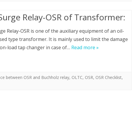
 Surge Relay-OSR of Transformer:
rge Relay-OSR is one of the auxiliary equipment of an oil-
ed type transformer. It is mainly used to limit the damage
 on-load tap changer in case of…
Read more »
nce between OSR and Buchholz relay
,
OLTC
,
OSR
,
OSR Checklist
,