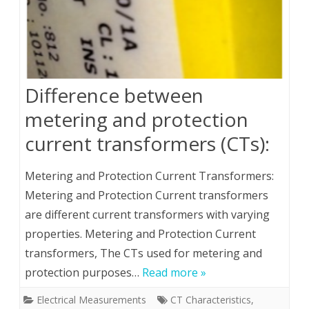
Difference between
metering and protection
current transformers (CTs):
Metering and Protection Current Transformers:
Metering and Protection Current transformers
are different current transformers with varying
properties. Metering and Protection Current
transformers, The CTs used for metering and
protection purposes…
Read more »
Electrical Measurements
CT Characteristics
,