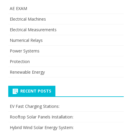
AE EXAM
Electrical Machines
Electrical Measurements
Numerical Relays
Power Systems
Protection
Renewable Energy
RECENT POSTS
EV Fast Charging Stations:
Rooftop Solar Panels Installation:
Hybrid Wind Solar Energy System: