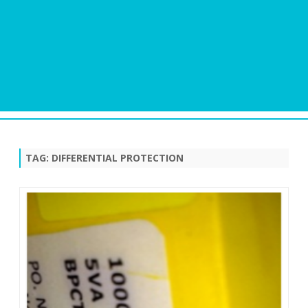
Skip
to
content
TAG:
DIFFERENTIAL PROTECTION