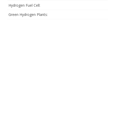
Hydrogen Fuel Cell:
Green Hydrogen Plants: