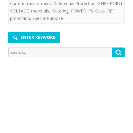
Current transformers
,
Differential Protection
,
KNEE POINT
VOLTAGE
,
materials
,
Metering
,
POWER
,
PS-Class
,
REF
protection
,
Special Purpose
ENTER KEYWORD
Search
Searc
for: